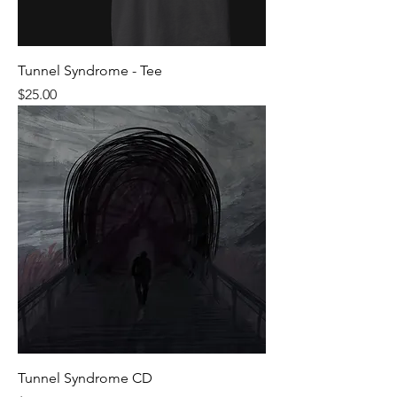
Tunnel Syndrome - Tee
Price
$25.00
Tunnel Syndrome CD