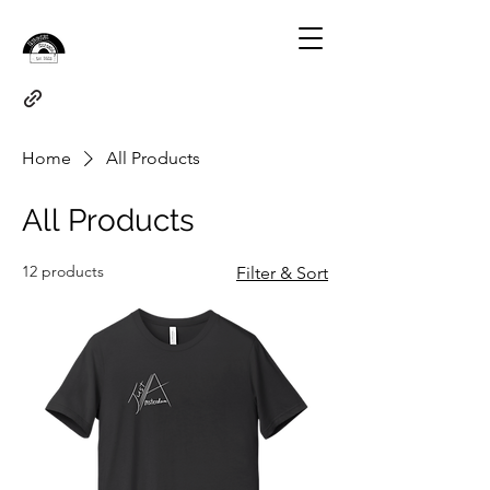
Home
All Products
All Products
12 products
Filter & Sort