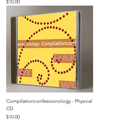
Price
$10.00
Compilationconfessionology - Physical
CD
Price
$10.00