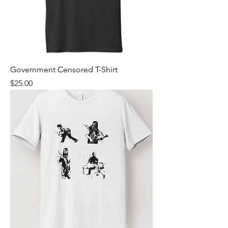
Government Censored T-Shirt
Price
$25.00