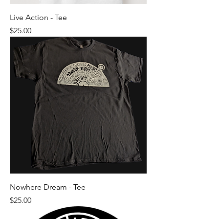
Live Action - Tee
Price
$25.00
Nowhere Dream - Tee
Price
$25.00