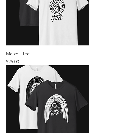
Maize - Tee
Price
$25.00