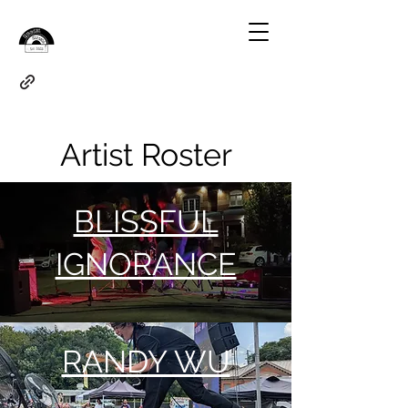
Artist Roster
BLISSFUL
IGNORANCE
RANDY WU