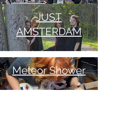
JUST
AMSTERDAM
Meteor Shower