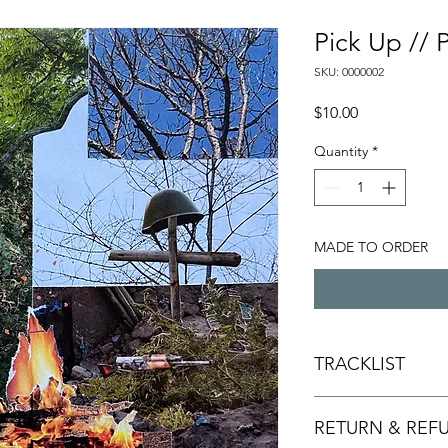
Pick Up //
SKU: 0000002
Price
$10.00
Quantity
*
MADE TO ORDER
TRACKLIST
Seasons
RETURN & REF
Space For Me