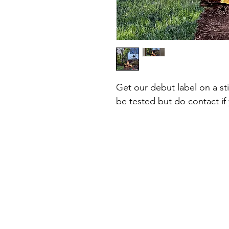
Get our debut label on a s
be tested but do contact if 