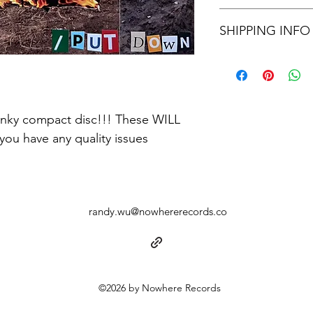
Stuck
Letters
IF IT SKIPS, DOESN
Interlude
SHIPPING INFO
SCREAM AT ME ON 
Still I Stand
Quiet Town
IF YOU LIVE CLOSE 
Great Lakes
OTHERWISE WE WIL
Big Pig Man
RATE
tinky compact disc!!! These WILL 
you have any quality issues
randy.wu@nowhererecords.co
©2026 by Nowhere Records