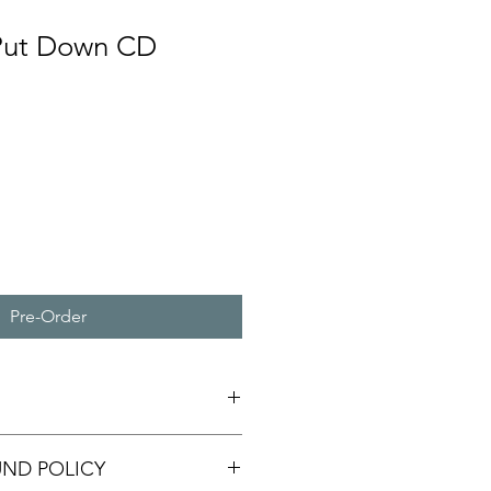
 Put Down CD
Pre-Order
UND POLICY