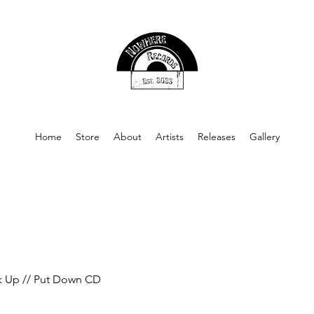
Home
Store
About
Artists
Releases
Gallery
k Up // Put Down CD