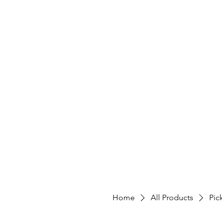
Home
All Products
Pic