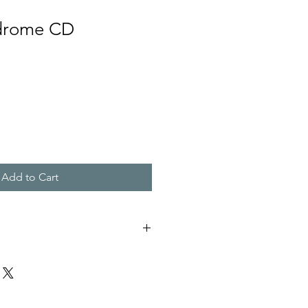
ndrome CD
Add to Cart
E
E