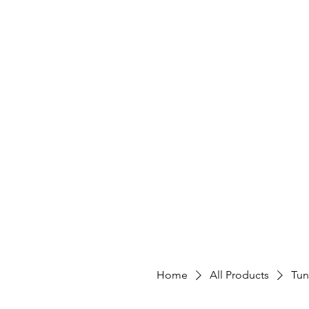
Home
All Products
Tun