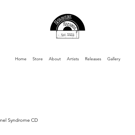
Home
Store
About
Artists
Releases
Gallery
nel Syndrome CD