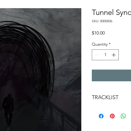
Tunnel Sy
SKU: 0000006
Price
$10.00
Quantity
*
TRACKLIST
FOREVER STAY
SO MUCH TO PROV
DESIRE ME
TUNNEL SYNDROM