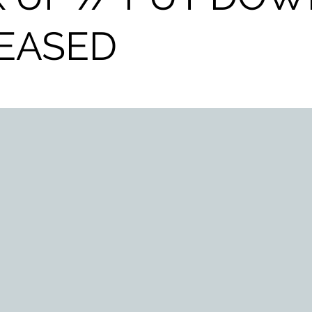
EASED