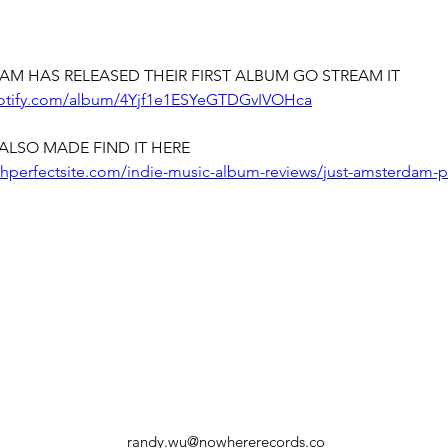
AM HAS RELEASED THEIR FIRST ALBUM GO STREAM IT
potify.com/album/4Yjf1e1ESYeGTDGvIVOHca
ALSO MADE FIND IT HERE
chperfectsite.com/indie-music-album-reviews/just-amsterdam-p
randy.wu@nowhererecords.co