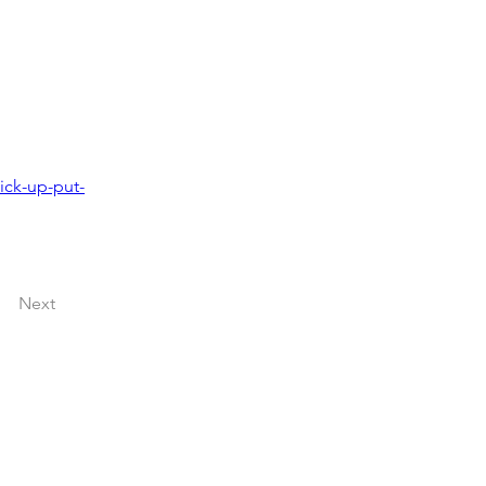
ick-up-put-
Next