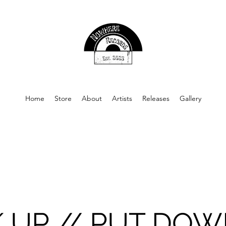
Home
Store
About
Artists
Releases
Gallery
K UP // PUT DO