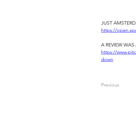
JUST AMSTERD
https://open.s
A REVIEW WAS 
https://www.pit
down
Previous