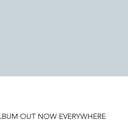
LBUM OUT NOW EVERYWHERE