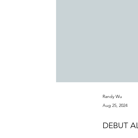
Randy Wu
Aug 25, 2024
DEBUT A