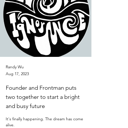
Randy Wu
Aug 17, 2023
Founder and Frontman puts
two together to start a bright
and busy future
It's finally happening. The dream has come 
alive. 