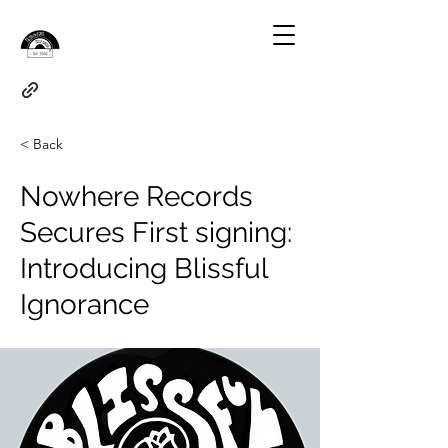
< Back
Nowhere Records
Secures First signing:
Introducing Blissful
Ignorance