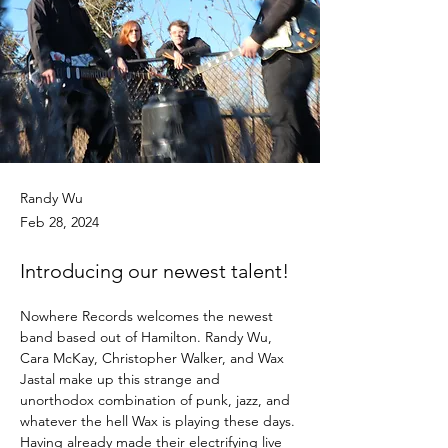
Randy Wu
Feb 28, 2024
Introducing our newest talent!
Nowhere Records welcomes the newest 
band based out of Hamilton. Randy Wu, 
Cara McKay, Christopher Walker, and Wax 
Jastal make up this strange and 
unorthodox combination of punk, jazz, and 
whatever the hell Wax is playing these days. 
Having already made their electrifying live 