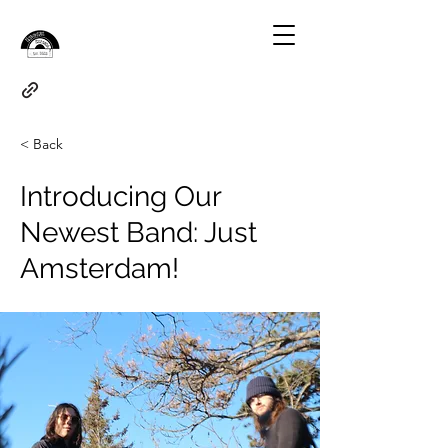
< Back
Introducing Our
Newest Band: Just
Amsterdam!