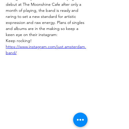
debut at The Moonshine Cafe after only a 
month of playing, the band is ready and 
raring to set a new standard for artistic 
expression and raw energy. Plans of singles 
and albums are in the making so keep a 
keen eye on their instagram: 
Keep rocking!
https://www.instagram.com/just.amsterdam.
band/