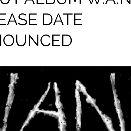
EASE DATE
NOUNCED