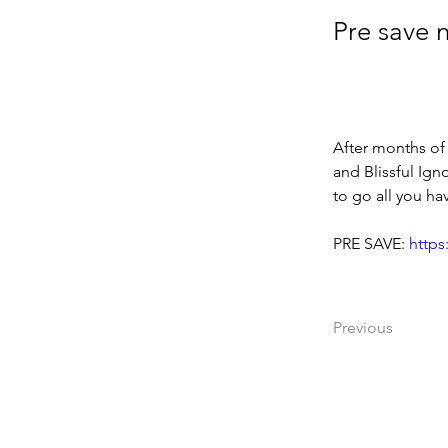
Pre save 
After months of
and Blissful Ign
to go all you h
PRE SAVE: 
https
Previous