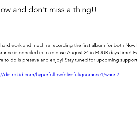
now and don't miss a thing!!
 hard work and much re recording the first album for both Now
orance is penciled in to release August 24 in FOUR days time! Ev
ave to do is presave and enjoy! Stay tuned for upcoming suppor
://distrokid.com/hyperfollow/blissfulignorance1/wanr-2