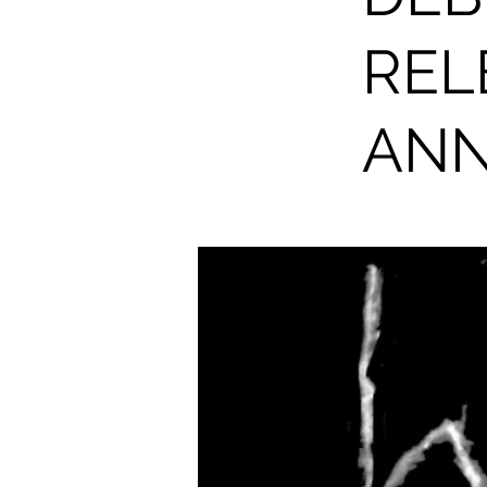
REL
AN