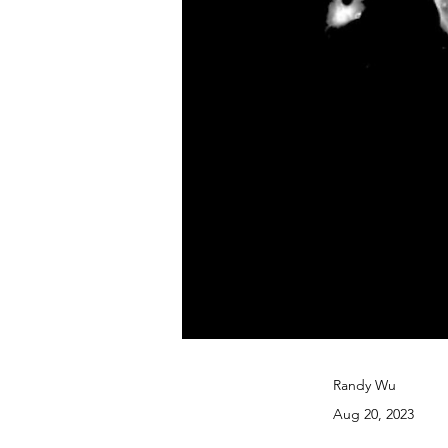
Randy Wu
Aug 20, 2023