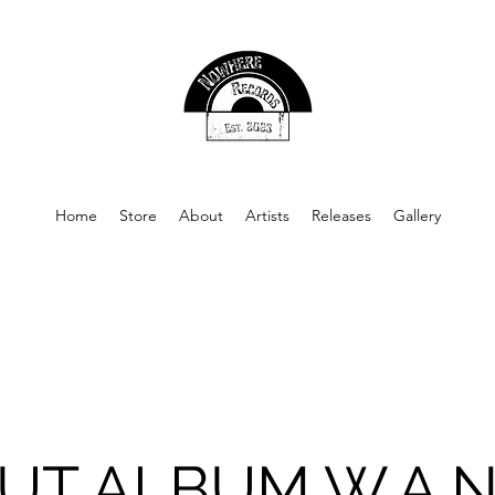
Home
Store
About
Artists
Releases
Gallery
UT ALBUM W.A.N