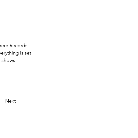
here Records 
erything is set 
t shows! 
Next