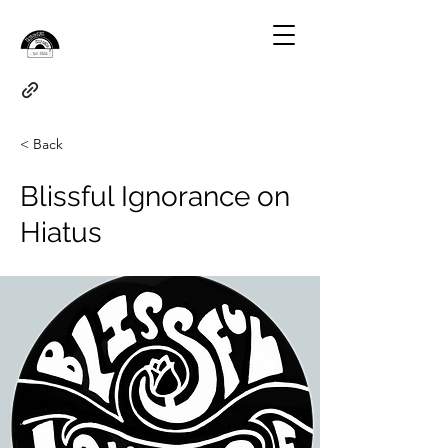
< Back
Blissful Ignorance on
Hiatus