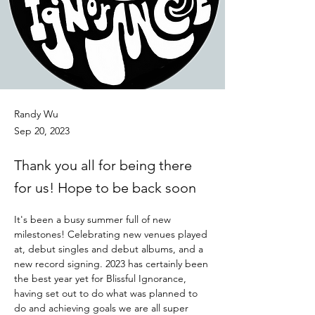
Randy Wu
Sep 20, 2023
Thank you all for being there
for us! Hope to be back soon
It's been a busy summer full of new 
milestones! Celebrating new venues played 
at, debut singles and debut albums, and a 
new record signing. 2023 has certainly been 
the best year yet for Blissful Ignorance, 
having set out to do what was planned to 
do and achieving goals we are all super 