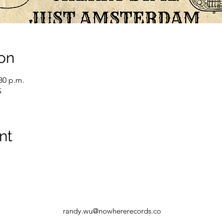
on
:30 p.m.
S
nt
randy.wu@nowhererecords.co