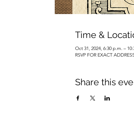
Time & Locati
Oct 31, 2024, 6:30 p.m. – 10
RSVP FOR EXACT ADDRES
Share this eve