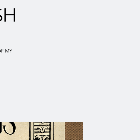
SH
OF MY