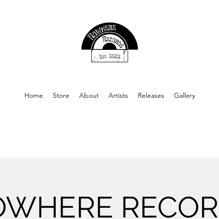
Home
Store
About
Artists
Releases
Gallery
OWHERE RECOR