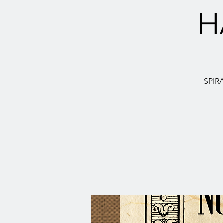
H
SPIR