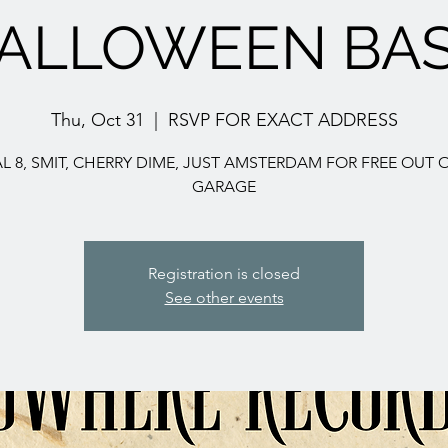
ALLOWEEN BA
Thu, Oct 31
  |  
RSVP FOR EXACT ADDRESS
AL 8, SMIT, CHERRY DIME, JUST AMSTERDAM FOR FREE OUT 
GARAGE
Registration is closed
See other events